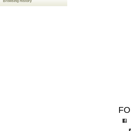
Browsing History
FO