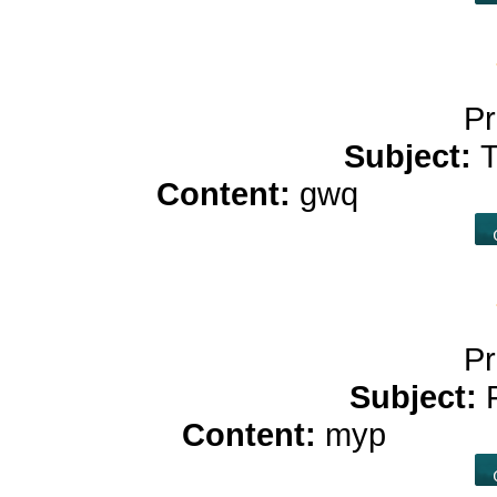
Pr
Subject:
T
Content:
gwq
buy cbd 
Pr
Subject:
Content:
myp
benefit