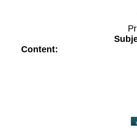
Pr
Subj
Content:
where to buy silden
proscar</a>
diflucan</a>
buy ch
lisinopril</a>
generic for indoci
vardenafil cheap</a>
generic ta
cost of estrace cream</a>
allopur
prescription</a>
paxil 20mg</a>