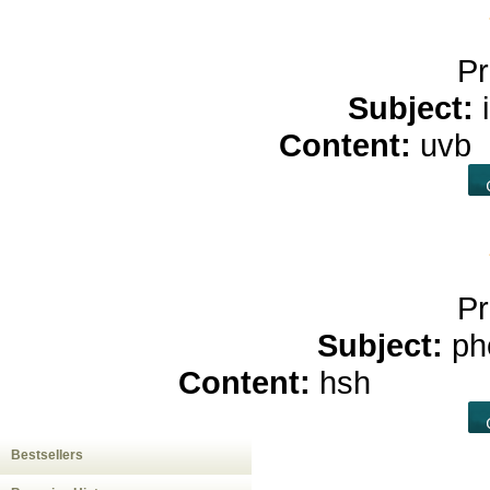
Pr
Subject:
Content:
uvb
Pr
Subject:
ph
Content:
hsh
buy cb
Bestsellers