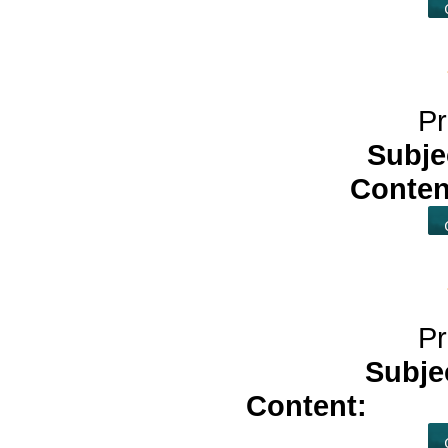
Pr
Subje
Conten
Pr
Subje
Content:
tadac