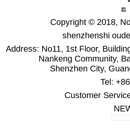
I
Copyright © 2018, No
shenzhenshi oude
Address: No11, 1st Floor, Buildi
Nankeng Community, Bant
Shenzhen City, Guan
Tel: +8
Customer Servic
NE