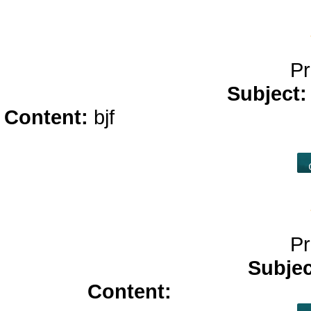
Pr
Subject
Content:
bjf
online casino real m
pcc
ca
Pr
Subje
Content:
azithromycin 