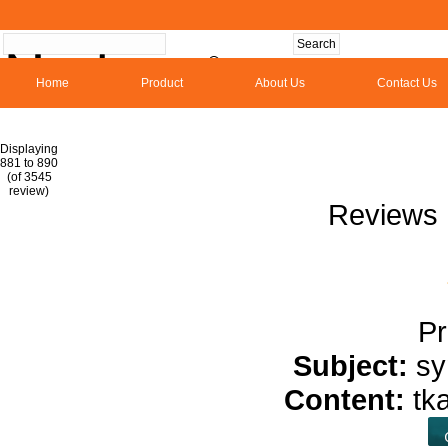
Home
Product
About Us
Contact Us
Hom
Displaying
881 to 890
(of 3545
1
2
3
4
5
6
7
8
9
10
11
1
review)
Reviews 
Pr
Subject:
sy
Content:
tk