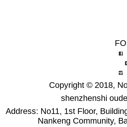
FO
I
Copyright © 2018, No
shenzhenshi oude
Address: No11, 1st Floor, Buildi
Nankeng Community, Bant