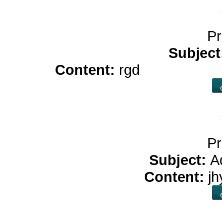
Pr
Subject
Content:
rgd
benefits of 
Pr
Subject:
A
Content:
j