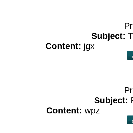
Pr
Subject:
T
Content:
jgx
casino p
Pr
Subject:
Content:
wpz
casino p