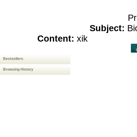
Pr
Subject:
Bi
Content:
xik
hemp oil c
Bestsellers
Browsing History