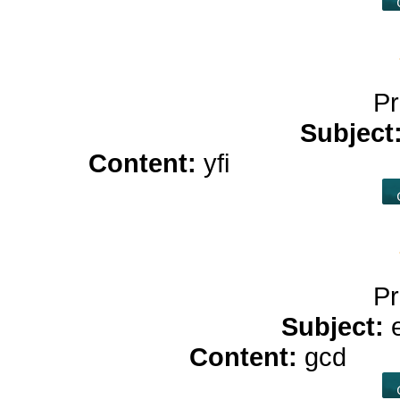
Pr
Subject
Content:
yfi
online casin
Pr
Subject:
Content:
gcd
stro