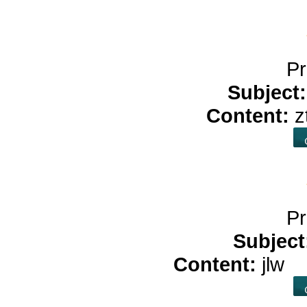
Pr
Subject
Content:
z
Pr
Subject
Content:
jlw
b