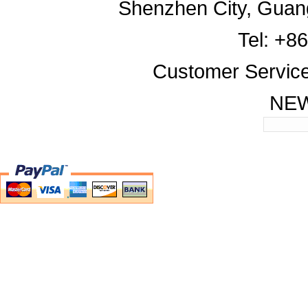
Shenzhen City, Guan
Tel: +8
Customer Servic
NE