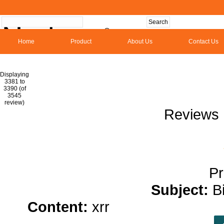
Home
Product
About Us
Contact Us
Hom
Displaying
3381 to
3390 (of
1
2
3
4
5
6
7
8
9
10
11
1
3545
review)
Reviews 
Pr
Subject:
B
Content:
xrr
hemp oil for pai