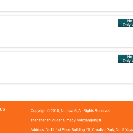
US
Copyright © 2018, Norjews®, All Rights Reserved
shenzhenshi oudenai maoyi youxiangongsi
Address: No11, 1st Floor, Building Y5, Creative Park, No. 5 Ya