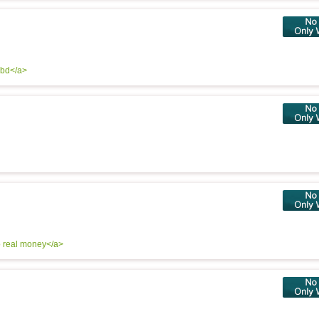
cbd</a>
o real money</a>