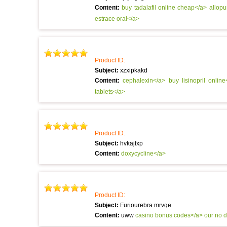
Content:
buy tadalafil online cheap</a>
allopu
estrace oral</a>
Product ID:
Subject:
xzxipkakd
Content:
cephalexin</a>
buy lisinopril onlin
tablets</a>
Product ID:
Subject:
hvkajfxp
Content:
doxycycline</a>
Product ID:
Subject:
Furiourebra mrvqe
Content:
uww
casino bonus codes</a> our
no d