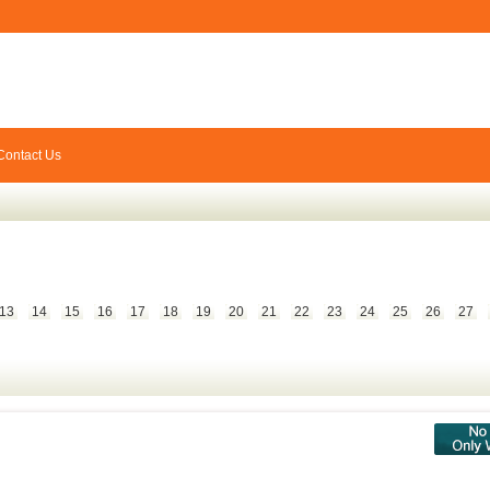
Contact Us
13
14
15
16
17
18
19
20
21
22
23
24
25
26
27