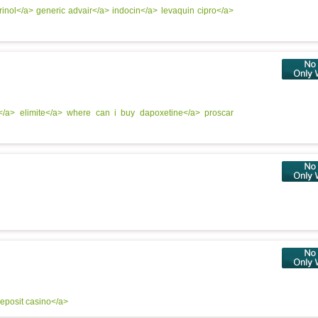
rinol</a>
generic advair</a>
indocin</a>
levaquin cipro</a>
e</a>
elimite</a>
where can i buy dapoxetine</a>
proscar
eposit casino</a>