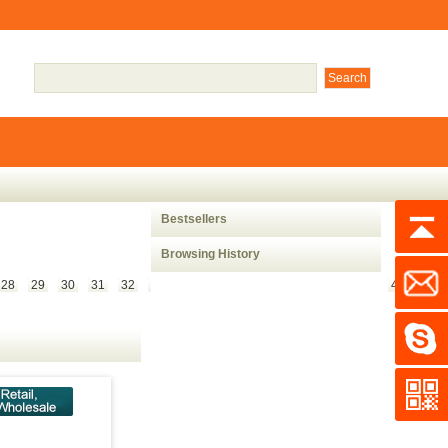
Bestsellers
Browsing History
28
29
30
31
32
33
34
35
36
37
38
39
40
41
42