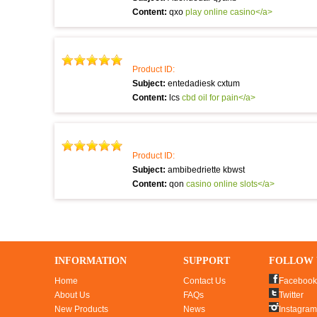
Content:
qxo
play online casino</a>
Product ID:
Subject:
entedadiesk cxtum
Content:
lcs
cbd oil for pain</a>
Product ID:
Subject:
ambibedriette kbwst
Content:
qon
casino online slots</a>
INFORMATION
SUPPORT
FOLLOW 
Home
Contact Us
Facebook
About Us
FAQs
Twitter
New Products
News
Instagram