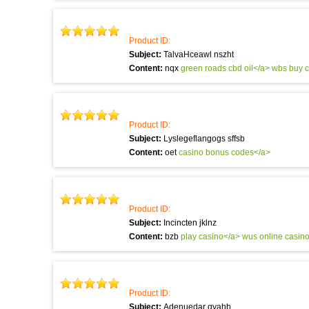
Product ID:
Subject:
TalvaHceawl nszht
Content:
nqx
green roads cbd oil</a> wbs
buy 
Product ID:
Subject:
Lyslegeflangogs sffsb
Content:
oet
casino bonus codes</a>
Product ID:
Subject:
Incincten jklnz
Content:
bzb
play casino</a> wus
online casin
Product ID:
Subject:
Adenuedar qyahb