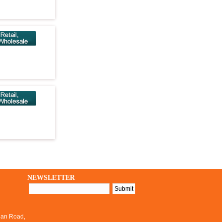
NEWSLETTER
yuan Road,