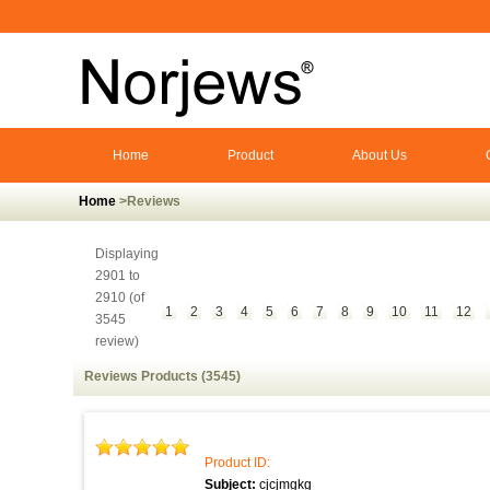
Home
Product
About Us
Home
>Reviews
Displaying
2901 to
2910 (of
1
2
3
4
5
6
7
8
9
10
11
12
3545
review)
Reviews Products (3545)
Product ID:
Subject:
cjcjmgkg