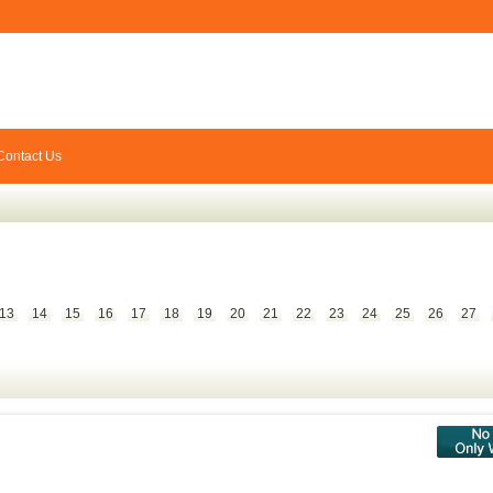
Contact Us
13
14
15
16
17
18
19
20
21
22
23
24
25
26
27