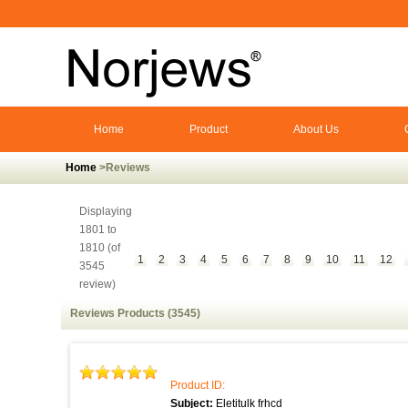
Home
Product
About Us
Home
>Reviews
Displaying
1801 to
1810 (of
1
2
3
4
5
6
7
8
9
10
11
12
3545
review)
Reviews Products (3545)
Product ID:
Subject:
Eletitulk frhcd