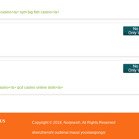
e casino</a> sym
big fish casino</a>
casino</a> qcd
casino online slots</a>
US
Copyright © 2018, Norjews®, All Rights Reserved
shenzhenshi oudenai maoyi youxiangongsi