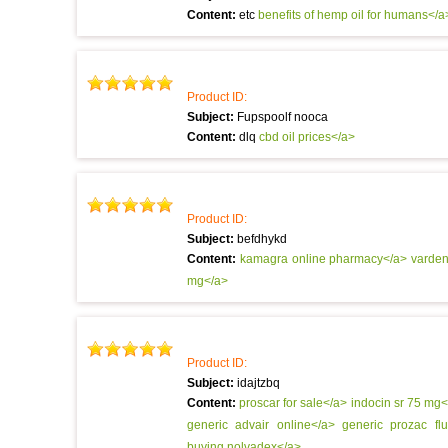
Content:
etc
benefits of hemp oil for humans</
Product ID:
Subject:
Fupspoolf nooca
Content:
dlq
cbd oil prices</a>
Product ID:
Subject:
befdhykd
Content:
kamagra online pharmacy</a>
varde
mg</a>
Product ID:
Subject:
idajtzbq
Content:
proscar for sale</a>
indocin sr 75 mg
generic advair online</a>
generic prozac fl
buying nolvadex</a>