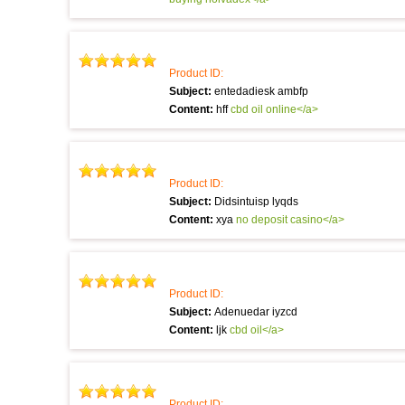
Product ID:
Subject:
entedadiesk ambfp
Content:
hff
cbd oil online</a>
Product ID:
Subject:
Didsintuisp lyqds
Content:
xya
no deposit casino</a>
Product ID:
Subject:
Adenuedar iyzcd
Content:
ljk
cbd oil</a>
Product ID: