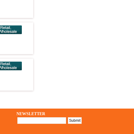
NEWSLETTER