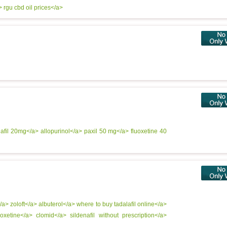
a> rgu
cbd oil prices</a>
nafil 20mg</a>
allopurinol</a>
paxil 50 mg</a>
fluoxetine 40
</a>
zoloft</a>
albuterol</a>
where to buy tadalafil online</a>
uoxetine</a>
clomid</a>
sildenafil without prescription</a>