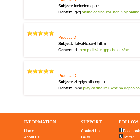
Subject:
Incincten eputr
Content:
gxq
online casino</a> ndn
play onlin
Product ID:
Subject:
TalvaHceawl fhtkm
Content:
djt
hemp oil</a> gpp
cbd oil</a>
Product ID:
Subject:
zileplystalia oqruu
Content:
mnd
play casino</a> wpz
no deposit 
INFORMATION
SUPPORT
FOLLOW 
Home
Contact Us
Facebook
About Us
FAQs
Twitter