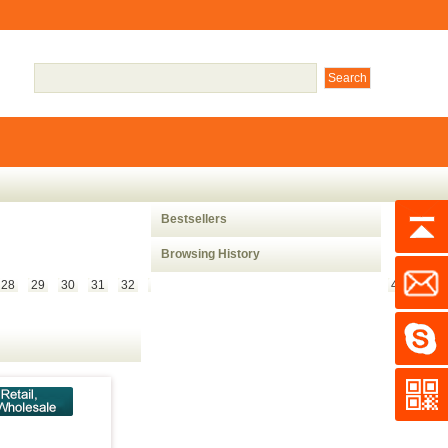
Bestsellers
Browsing History
28
29
30
31
32
33
34
35
36
37
38
39
40
41
42