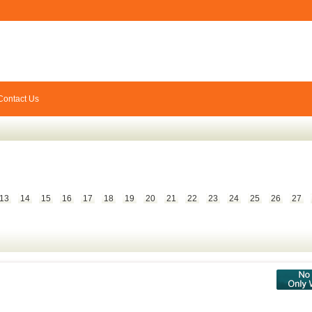
Contact Us
13
14
15
16
17
18
19
20
21
22
23
24
25
26
27