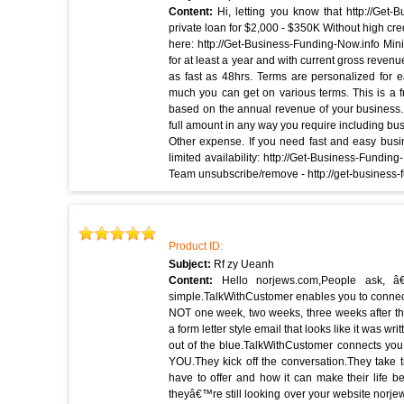
Content:
Hi, letting you know that http://Get
private loan for $2,000 - $350K Without high cred
here: http://Get-Business-Funding-Now.info Mi
for at least a year and with current gross revenu
as fast as 48hrs. Terms are personalized for e
much you can get on various terms. This is a f
based on the annual revenue of your business. 
full amount in any way you require including bus
Other expense. If you need fast and easy busi
limited availability: http://Get-Business-Fund
Team unsubscribe/remove - http://get-business
Product ID:
Subject:
Rf zy Ueanh
Content:
Hello norjews.com,People ask, 
simple.TalkWithCustomer enables you to connect
NOT one week, two weeks, three weeks after t
a form letter style email that looks like it was w
out of the blue.TalkWithCustomer connects you
YOU.They kick off the conversation.They take t
have to offer and how it can make their life be
theyâ€™re still looking over your website norjew