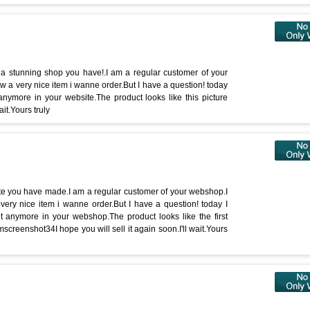
 a stunning shop you have!.I am a regular customer of your
aw a very nice item i wanne order.But I have a question! today
 anymore in your website.The product looks like this picture
ait.Yours truly
ite you have made.I am a regular customer of your webshop.I
very nice item i wanne order.But I have a question! today I
ct anymore in your webshop.The product looks like the first
emscreenshot34I hope you will sell it again soon.I'll wait.Yours