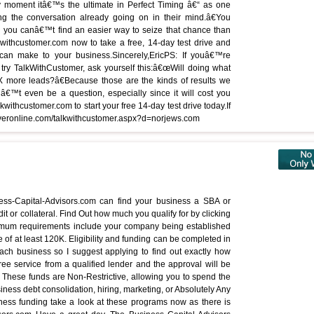
 moment itâ€™s the ultimate in Perfect Timing â€“ as one
g the conversation already going on in their mind.â€You
d you canâ€™t find an easier way to seize that chance than
ithcustomer.com now to take a free, 14-day test drive and
can make to your business.Sincerely,EricPS: If youâ€™re
try TalkWithCustomer, ask yourself this:â€œWill doing what
more leads?â€Because those are the kinds of results we
â€™t even be a question, especially since it will cost you
withcustomer.com to start your free 14-day test drive today.If
eserveronline.com/talkwithcustomer.aspx?d=norjews.com
iness-Capital-Advisors.com can find your business a SBA or
it or collateral. Find Out how much you qualify for by clicking
nimum requirements include your company being established
e of at least 120K. Eligibility and funding can be completed in
ach business so I suggest applying to find out exactly how
ree service from a qualified lender and the approval will be
These funds are Non-Restrictive, allowing you to spend the
iness debt consolidation, hiring, marketing, or Absolutely Any
ness funding take a look at these programs now as there is