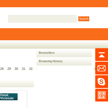
Bestsellers
Browsing History
28
29
30
31
32
33
34
35
36
37
38
39
40
41
42