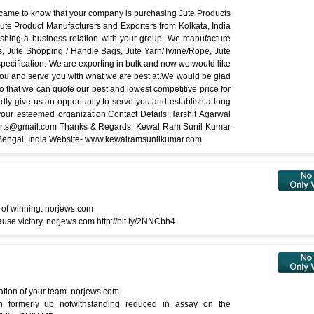
 came to know that your company is purchasing Jute Products
ute Product Manufacturers and Exporters from Kolkata, India
lishing a business relation with your group. We manufacture
s, Jute Shopping / Handle Bags, Jute Yarn/Twine/Rope, Jute
pecification. We are exporting in bulk and now we would like
 you and serve you with what we are best at.We would be glad
, so that we can quote our best and lowest competitive price for
dly give us an opportunity to serve you and establish a long
your esteemed organization.Contact Details:Harshit Agarwal
ports@gmail.com Thanks & Regards, Kewal Ram Sunil Kumar
t Bengal, India Website- www.kewalramsunilkumar.com
 of winning. norjews.com
use victory. norjews.com http://bit.ly/2NNCbh4
tation of your team. norjews.com
 formerly up notwithstanding reduced in assay on the