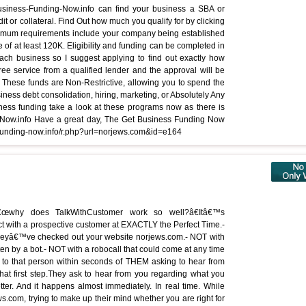
-Business-Funding-Now.info can find your business a SBA or
it or collateral. Find Out how much you qualify for by clicking
nimum requirements include your company being established
e of at least 120K. Eligibility and funding can be completed in
ach business so I suggest applying to find out exactly how
ree service from a qualified lender and the approval will be
These funds are Non-Restrictive, allowing you to spend the
iness debt consolidation, hiring, marketing, or Absolutely Any
ness funding take a look at these programs now as there is
ing-Now.info Have a great day, The Get Business Funding Now
-funding-now.info/r.php?url=norjews.com&id=e164
â€œwhy does TalkWithCustomer work so well?â€Itâ€™s
 with a prospective customer at EXACTLY the Perfect Time.-
heyâ€™ve checked out your website norjews.com.- NOT with
ritten by a bot.- NOT with a robocall that could come at any time
 to that person within seconds of THEM asking to hear from
hat first step.They ask to hear from you regarding what you
tter. And it happens almost immediately. In real time. While
s.com, trying to make up their mind whether you are right for