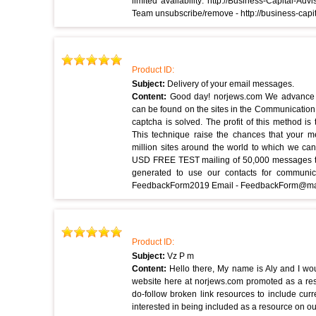
limited availability: http://Business-Capital-
Team unsubscribe/remove - http://business-cap
Product ID:
Subject:
Delivery of your email messages.
Content:
Good day! norjews.com We advance 
can be found on the sites in the Communication 
captcha is solved. The profit of this method i
This technique raise the chances that your 
million sites around the world to which we c
USD FREE TEST mailing of 50,000 messages to 
generated to use our contacts for communi
FeedbackForm2019 Email - FeedbackForm@ma
Product ID:
Subject:
Vz P m
Content:
Hello there, My name is Aly and I wou
website here at norjews.com promoted as a re
do-follow broken link resources to include cur
interested in being included as a resource on ou