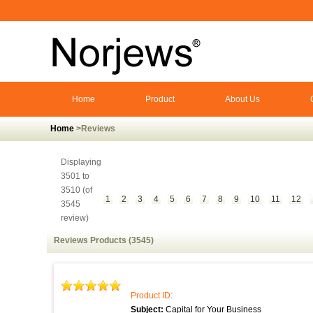
Home
Product
About Us
Home
>Reviews
Displaying
3501 to
3510 (of
1
2
3
4
5
6
7
8
9
10
11
12
3545
review)
Reviews Products (3545)
Product ID:
Subject:
Capital for Your Business