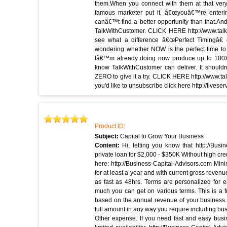
them.When you connect with them at that very
famous marketer put it, â€œyouâ€™re enterin
canâ€™t find a better opportunity than that.An
TalkWithCustomer. CLICK HERE http://www.talkw
see what a difference â€œPerfect Timingâ€ 
wondering whether NOW is the perfect time to 
Iâ€™m already doing now produce up to 100X 
know TalkWithCustomer can deliver. It shouldn
ZERO to give it a try. CLICK HERE http://www.talk
you'd like to unsubscribe click here http://liv
Product ID:
Subject:
Capital to Grow Your Business
Content:
Hi, letting you know that http://Bus
private loan for $2,000 - $350K Without high cred
here: http://Business-Capital-Advisors.com Mi
for at least a year and with current gross revenu
as fast as 48hrs. Terms are personalized for e
much you can get on various terms. This is a f
based on the annual revenue of your business. 
full amount in any way you require including bus
Other expense. If you need fast and easy busi