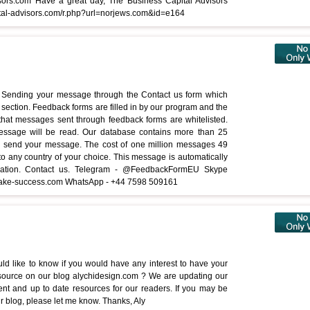
Advisors.com Have a great day, The Business Capital Advisors
ital-advisors.com/r.php?url=norjews.com&id=e164
Sending your message through the Contact us form which
section. Feedback forms are filled in by our program and the
s that messages sent through feedback forms are whitelisted.
message will be read. Our database contains more than 25
an send your message. The cost of one million messages 49
any country of your choice. This message is automatically
cation. Contact us. Telegram - @FeedbackFormEU Skype
ke-success.com WhatsApp - +44 7598 509161
ld like to know if you would have any interest to have your
source on our blog alychidesign.com ? We are updating our
rent and up to date resources for our readers. If you may be
r blog, please let me know. Thanks, Aly