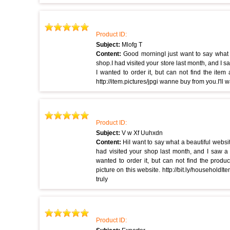
Product ID:
Subject:
Mlofg T
Content:
Good morningI just want to say what
shop.I had visited your store last month, and I s
I wanted to order it, but can not find the item
http://item.pictures/jpgi wanne buy from you.I'll w
Product ID:
Subject:
V w Xf Uuhxdn
Content:
HiI want to say what a beautiful webs
had visited your shop last month, and I saw a 
wanted to order it, but can not find the produ
picture on this website. http://bit.ly/householdIt
truly
Product ID: