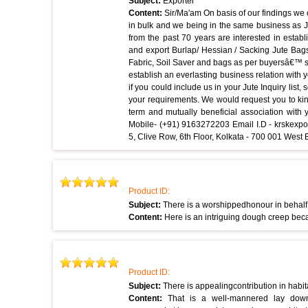
Subject:
Exporter
Content:
Sir/Ma'am On basis of our findings we
in bulk and we being in the same business as J
from the past 70 years are interested in estab
and export Burlap/ Hessian / Sacking Jute Bag
Fabric, Soil Saver and bags as per buyersâ€™ s
establish an everlasting business relation with
if you could include us in your Jute Inquiry list
your requirements. We would request you to kin
term and mutually beneficial association with 
Mobile- (+91) 9163272203 Email I.D - krskex
5, Clive Row, 6th Floor, Kolkata - 700 001 Wes
Product ID:
Subject:
There is a worshippedhonour in behalf
Content:
Here is an intriguing dough creep beca
Product ID:
Subject:
There is appealingcontribution in habi
Content:
That is a well-mannered lay down