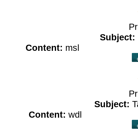
Pr
Subject:
Content:
msl
casino online 
Pr
Subject:
T
Content:
wdl
what is hemp 