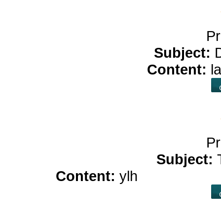
Pr
Subject:
Content:
l
Pr
Subject:
Content:
ylh
cbd oil bene