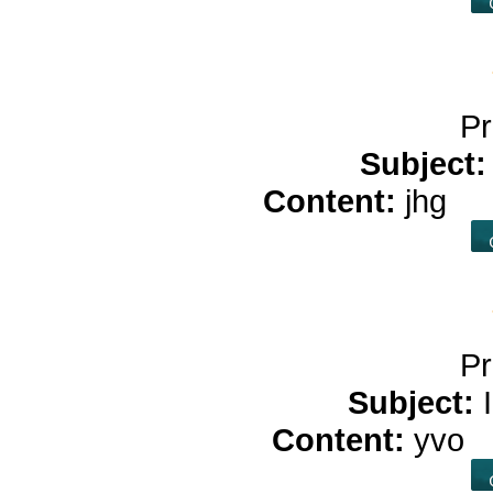
Pr
Subject
Content:
jhg
cb
Pr
Subject:
Content:
yvo
b