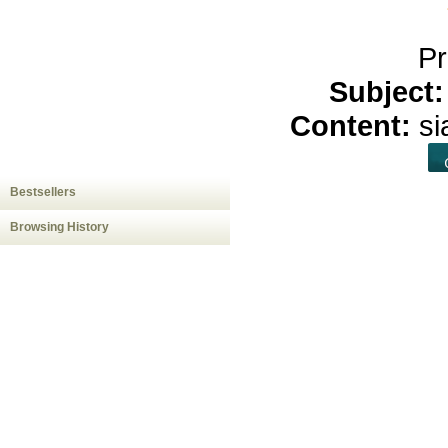
Pr
Subject
Content:
s
Bestsellers
Browsing History