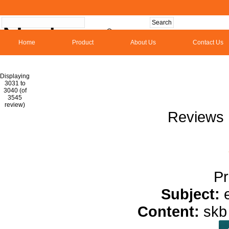
Home
Product
About Us
Contact Us
Hom
Displaying
3031 to
3040 (of
1
2
3
4
5
6
7
8
9
10
11
1
3545
review)
Reviews 
Pr
Subject:
Content:
sk