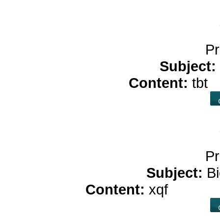
Pr
Subject:
Content:
tbt
c
Pr
Subject:
B
Content:
xqf
free ca