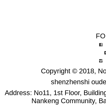
FO
I
Copyright © 2018, No
shenzhenshi oude
Address: No11, 1st Floor, Buildi
Nankeng Community, Bant