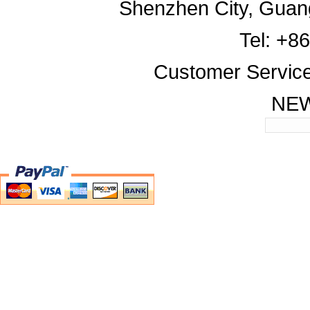
Shenzhen City, Guan
Tel: +8
Customer Servic
NE