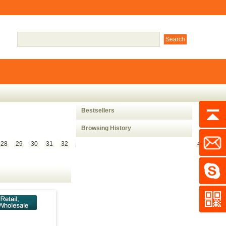
Bestsellers
Browsing History
28
29
30
31
32
33
34
35
36
37
38
39
40
41
42