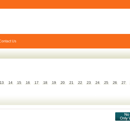
Contact Us
13
14
15
16
17
18
19
20
21
22
23
24
25
26
27