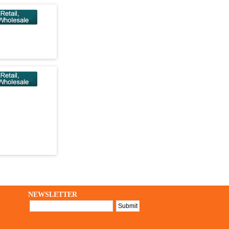
NEWSLETTER