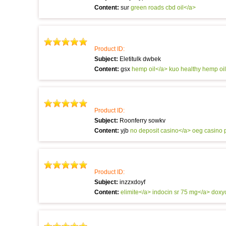
Content:
sur
green roads cbd oil</a>
Product ID:
Subject:
Eletitulk dwbek
Content:
gsx
hemp oil</a> kuo
healthy hemp oi
Product ID:
Subject:
Roonferry sowkv
Content:
yjb
no deposit casino</a> oeg
casino 
Product ID:
Subject:
inzzxdoyf
Content:
elimite</a>
indocin sr 75 mg</a>
doxy