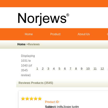
Home
Product
About Us
Home
>Reviews
Displaying
1031 to
1040 (of
1
2
3
4
5
6
7
8
9
10
11
12
3545
review)
Reviews Products (3545)
Product ID:
Subject:
inittyJoype luvtm