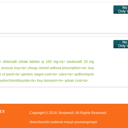
a>
sildenafil citrate tablets ip 100 mg</a>
vardenafil 20 mg
>
proscar buy</a>
cheap clomid without prescription</a>
buy
c of paxil</a>
generic viagra cost</a>
cipro</a>
azithromycin
ydrochlorothiazide</a>
buy lisinopril</a>
advair cost</a>
US
Copyright © 2018, Norjews®, All Rights Reserved
shenzhenshi oudenai maoyi youxiangongsi