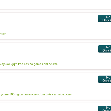
l</a>
play</a> gqm
free casino games online</a>
cycline 100mg capsules</a>
clomid</a>
arimidex</a>