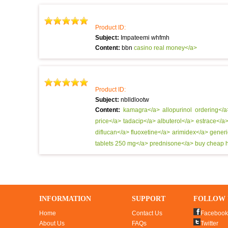
Product ID:
Subject:
Impateemi whfmh
Content:
bbn
casino real money</a>
Product ID:
Subject:
nblldlootw
Content:
kamagra</a>
allopurinol ordering</
price</a>
tadacip</a>
albuterol</a>
estrace</a
diflucan</a>
fluoxetine</a>
arimidex</a>
generi
tablets 250 mg</a>
prednisone</a>
buy cheap h
INFORMATION
SUPPORT
FOLLOW 
Home
Contact Us
Facebook
About Us
FAQs
Twitter