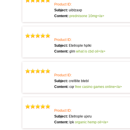
Product ID:
Subject:
uibtzaxp
Content:
prednisone 10mg</a>
Product ID:
Subject:
Etetrople hplki
Content:
glm
what is cbd oil</a>
Product ID:
Subject:
creltlite btebl
Content:
cqr
free casino games online</a>
Product ID:
Subject:
Etetrople ujxru
Content:
lpk
organic hemp oil</a>