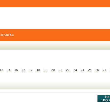
Contact Us
13
14
15
16
17
18
19
20
21
22
23
24
25
26
27