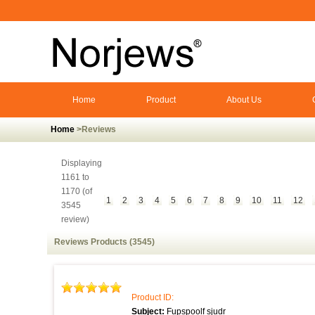
Home
Product
About Us
Home
>Reviews
Displaying
1161 to
1170 (of
1
2
3
4
5
6
7
8
9
10
11
12
3545
review)
Reviews Products (3545)
Product ID:
Subject:
Fupspoolf sjudr