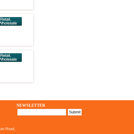
NEWSLETTER
yuan Road,