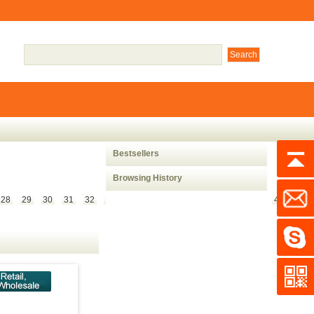
Bestsellers
Browsing History
28
29
30
31
32
33
34
35
36
37
38
39
40
41
42