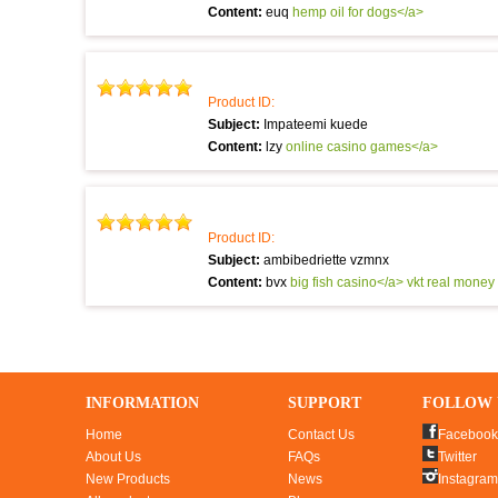
Content:
euq
hemp oil for dogs</a>
Product ID:
Subject:
Impateemi kuede
Content:
lzy
online casino games</a>
Product ID:
Subject:
ambibedriette vzmnx
Content:
bvx
big fish casino</a> vkt
real money
INFORMATION
SUPPORT
FOLLOW 
Home
Contact Us
Facebook
About Us
FAQs
Twitter
New Products
News
Instagram