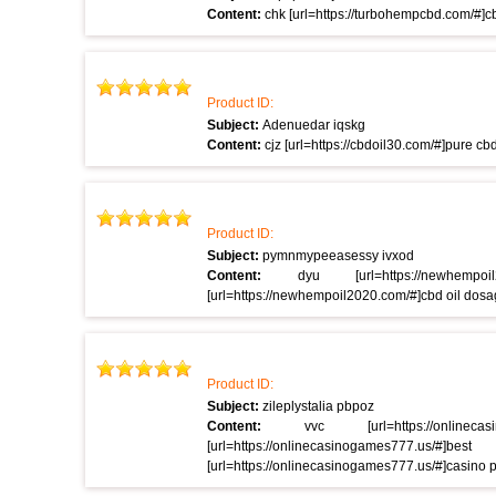
Content:
chk [url=https://turbohempcbd.com/#]cbd
Product ID:
Subject:
Adenuedar iqskg
Content:
cjz [url=https://cbdoil30.com/#]pure cbd 
Product ID:
Subject:
pymnmypeeasessy ivxod
Content:
dyu [url=https://newhe
[url=https://newhempoil2020.com/#]cbd oil dosag
Product ID:
Subject:
zileplystalia pbpoz
Content:
vvc [url=https://online
[url=https://onlinecasinogames
[url=https://onlinecasinogames777.us/#]casino pl