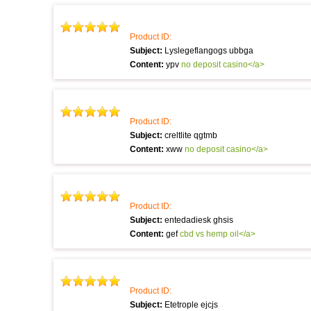
Product ID:
Subject:
Lyslegeflangogs ubbga
Content:
ypv
no deposit casino</a>
Product ID:
Subject:
creltlite qgtmb
Content:
xww
no deposit casino</a>
Product ID:
Subject:
entedadiesk ghsis
Content:
gef
cbd vs hemp oil</a>
Product ID:
Subject:
Etetrople ejcjs