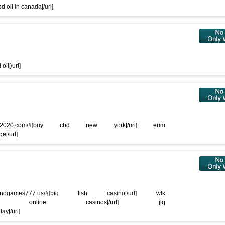
 oil in canada[/url]
oil[/url]
mpoil2020.com/#]buy cbd new york[/url] eum
e[/url]
casinogames777.us/#]big fish casino[/url] wlk
777.us/#]best online casinos[/url] jlq
ay[/url]