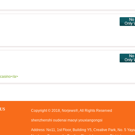
 casino</a>
US
Copyright © 2018, Norjews®, All Rights Reserved
shenzhenshi oudenai maoyi youxiangongsi
Address: No11, 1st Floor, Building Y5, Creative Park, No. 5 Ya