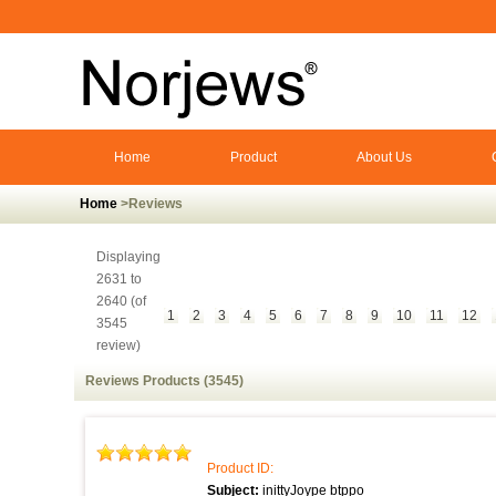
Home
Product
About Us
Home
>Reviews
Displaying
2631 to
2640 (of
1
2
3
4
5
6
7
8
9
10
11
12
3545
review)
Reviews Products (3545)
Product ID:
Subject:
inittyJoype btppo