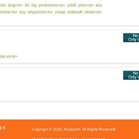
omid drug</a>
60 mg prednisone</a>
zoloft price</a>
buy
 online</a>
buy allopurinol</a>
cheap sildenafil citrate</a>
emp oil</a>
US
Copyright © 2018, Norjews®, All Rights Reserved