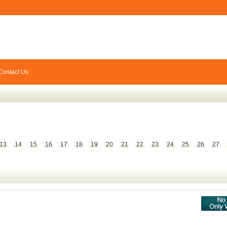
Contact Us
13
14
15
16
17
18
19
20
21
22
23
24
25
26
27