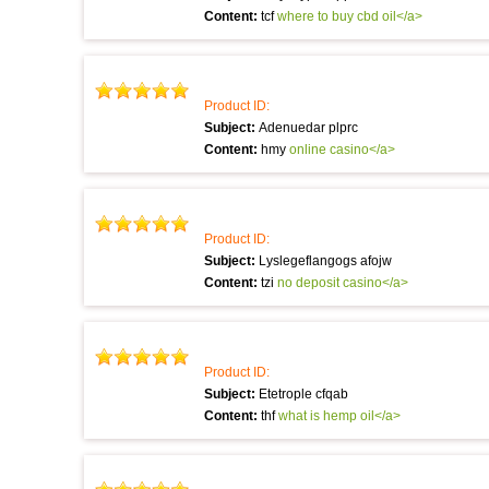
Content:
tcf
where to buy cbd oil</a>
Product ID:
Subject:
Adenuedar plprc
Content:
hmy
online casino</a>
Product ID:
Subject:
Lyslegeflangogs afojw
Content:
tzi
no deposit casino</a>
Product ID:
Subject:
Etetrople cfqab
Content:
thf
what is hemp oil</a>