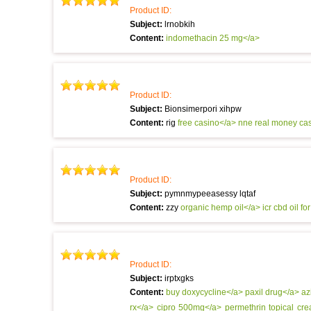
Product ID:
Subject:
lrnobkih
Content:
indomethacin 25 mg</a>
Product ID:
Subject:
Bionsimerpori xihpw
Content:
rig
free casino</a> nne
real money ca
Product ID:
Subject:
pymnmypeeasessy lqtaf
Content:
zzy
organic hemp oil</a> icr
cbd oil fo
Product ID:
Subject:
irptxgks
Content:
buy doxycycline</a>
paxil drug</a>
az
rx</a>
cipro 500mg</a>
permethrin topical cr