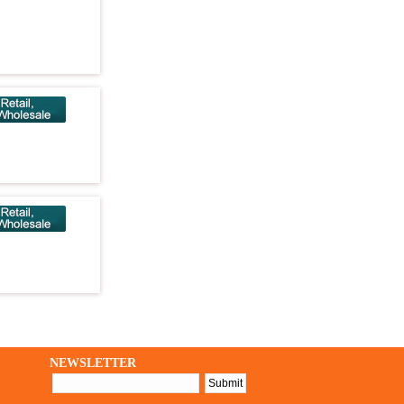
NEWSLETTER