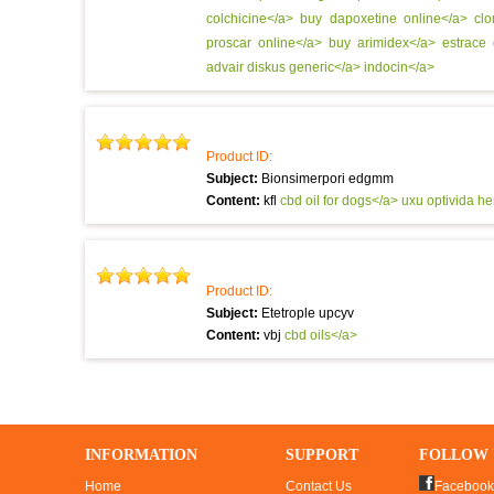
colchicine</a>
buy dapoxetine online</a>
cl
proscar online</a>
buy arimidex</a>
estrace
advair diskus generic</a>
indocin</a>
Product ID:
Subject:
Bionsimerpori edgmm
Content:
kfl
cbd oil for dogs</a> uxu
optivida h
Product ID:
Subject:
Etetrople upcyv
Content:
vbj
cbd oils</a>
INFORMATION
SUPPORT
FOLLOW 
Home
Contact Us
Facebook