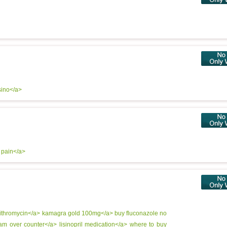
sino</a>
r pain</a>
ithromycin</a>
kamagra gold 100mg</a>
buy fluconazole no
eam over counter</a>
lisinopril medication</a>
where to buy