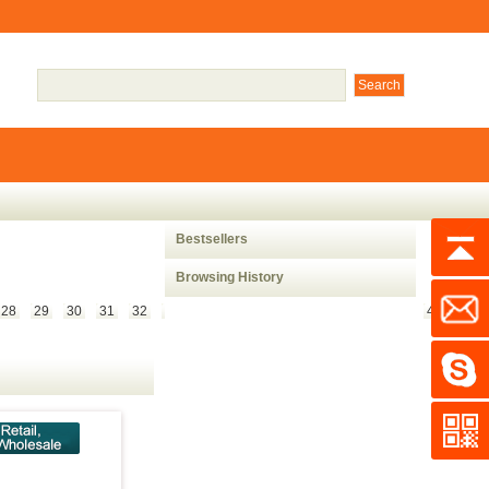
Bestsellers
Browsing History
28
29
30
31
32
33
34
35
36
37
38
39
40
41
42