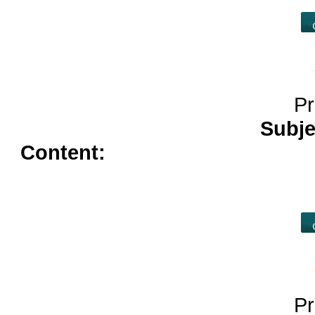
Pr
Subje
Content:
cost of viagra 50mg<
dapoxetine</a>
tamoxifen no
online</a>
buy cheap lisinopri
Pr