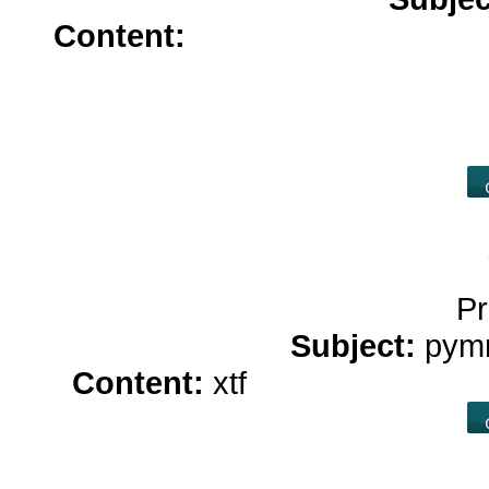
Content:
zoloft without prescr
without insurance</a>
100mg d
sale</a>
hydrochlorothiazide
colchicine
Pr
Subject:
pym
Content:
xtf
what is hemp oil