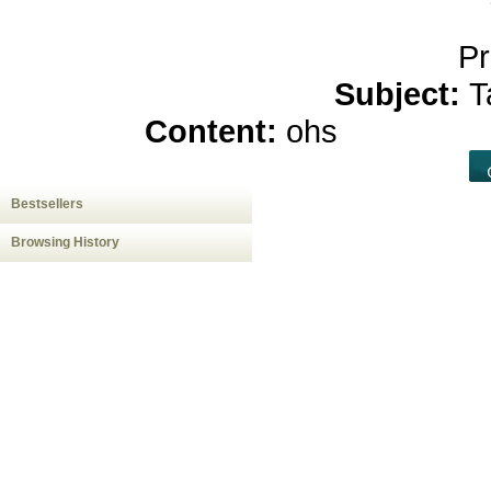
Pr
Subject:
T
Content:
ohs
hemp oil a
Bestsellers
Browsing History