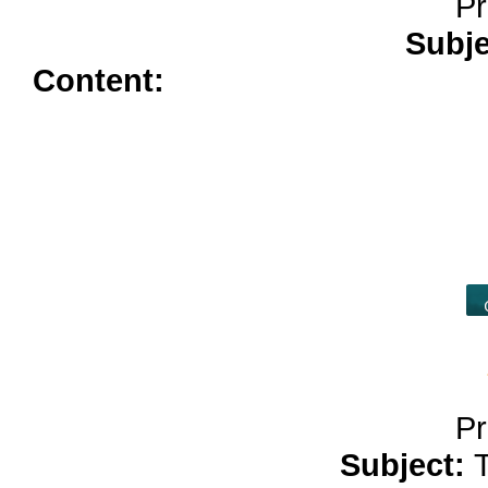
Pr
Subj
Content:
price of colchicine</a
kamagra</a>
diflucan buy</a>
advair 250</a>
tadacip</a>
arim
buy zoloft without pres</a>
es
online</a>
hydrochlorothiazide 
allopurinol over the counte
Pr
Subject: