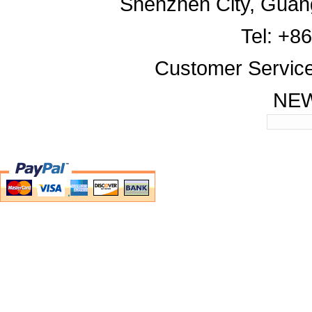
Shenzhen City, Guan
Tel: +8
Customer Servic
NE