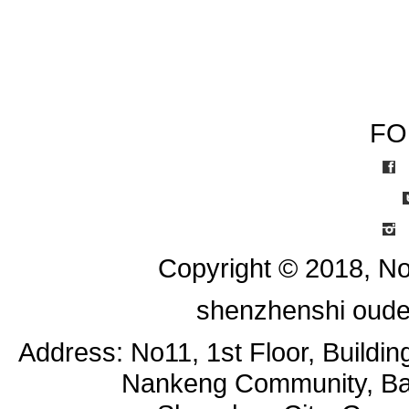
FO
I
Copyright © 2018, No
shenzhenshi oude
Address: No11, 1st Floor, Buildi
Nankeng Community, Bant