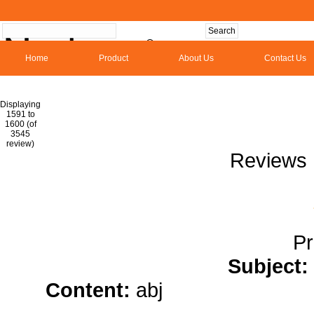
Home
Product
About Us
Contact Us
Hom
Displaying
1591 to
1600 (of
1
2
3
4
5
6
7
8
9
10
11
1
3545
review)
Reviews 
Pr
Subject:
Content:
abj
casino slots</a
g