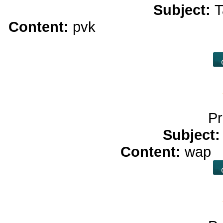
Subject:
T
Content:
pvk
real money casino<
real
Pr
Subject
Content:
wap
b