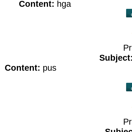
Content:
hga
strongest cbd o
Pr
Subject
Content:
pus
casino play</a> pt
ca
Pr
Subje