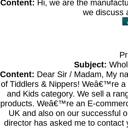
Content:
Hi, we are the manufactu
we discuss 
Pr
Subject:
Whol
Content:
Dear Sir / Madam, My na
of Tiddlers & Nippers! Weâ€™re a 
and Kids category. We sell a rang
products. Weâ€™re an E-commerce
UK and also on our successful o
director has asked me to contact