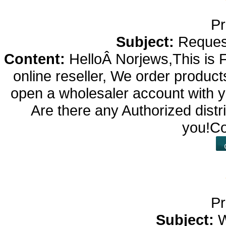
Pr
Subject:
Reques
Content:
HelloÂ Norjews,This is 
online reseller, We order products
open a wholesaler account with yo
Are there any Authorized dis
you!Co
Pr
Subject:
W