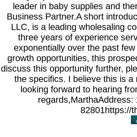
leader in baby supplies and the
Business Partner.A short introd
LLC, is a leading wholesaling 
three years of experience se
exponentially over the past few
growth opportunities, this prospec
discuss this opportunity further, 
the specifics. I believe this is 
looking forward to hearing fr
regards,MarthaAddress: 
82801https://