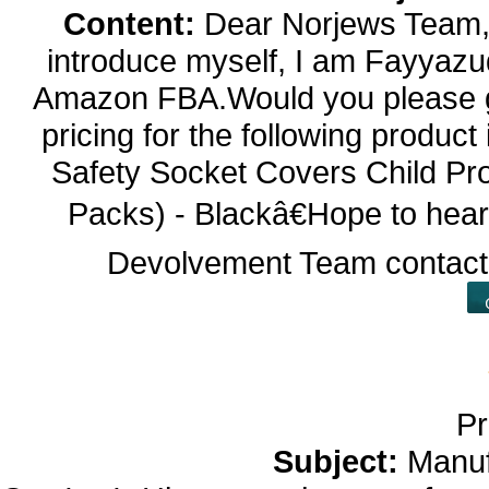
Content:
Dear Norjews Team,P
introduce myself, I am Fayyazud
Amazon FBA.Would you please gi
pricing for the following prod
Safety Socket Covers Child Pr
Packs) - Blackâ€Hope to hea
Devolvement Team contac
Pr
Subject:
Manuf