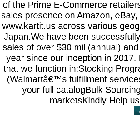
of the Prime E-Commerce retailers 
sales presence on Amazon, eBay, 
www.kartit.us across various geo
Japan.We have been successfully
sales of over $30 mil (annual) an
year since our inception in 2017.
that we function in:Stocking Pro
(Walmartâ€™s fulfillment service
your full catalogBulk Sourci
marketsKindly Help us