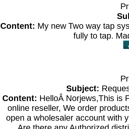
Pr
Su
Content:
My new Two way tap system
fully to tap. M
Pr
Subject:
Reques
Content:
HelloÂ Norjews,This is 
online reseller, We order products
open a wholesaler account with yo
Are there any Authorized dis