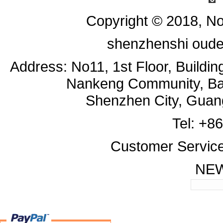
Copyright © 2018, No
shenzhenshi oude
Address: No11, 1st Floor, Buildi
Nankeng Community, Bant
Shenzhen City, Guan
Tel: +8
Customer Servic
NE