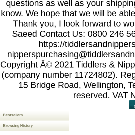
questions as well as your shippin
know. We hope that we will be able t
Thank you, I look forward to wor
Saeed Contact Us: 0800 246 56
https://tiddlersandnipper
nipperspurchasing@tiddlersandn
Copyright Â© 2021 Tiddlers & Nipp
(company number 11724802). Regist
15 Bridge Road, Wellington, Te
reserved. VAT
Bestsellers
Browsing History