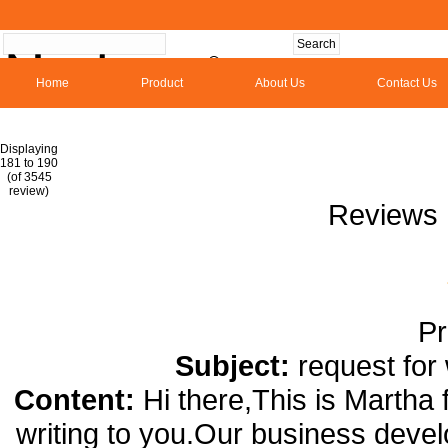
Home
Product
About Us
Contact Us
Hom
Displaying
181 to 190
(of 3545
1
2
3
4
5
6
7
8
9
10
11
1
review)
Reviews 
Pr
Subject:
request for
Content:
Hi there,This is Martha
writing to you.Our business deve