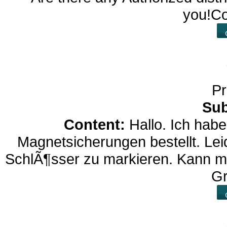
you!Co
Pr
Sub
Content:
Hallo. Ich hab
Magnetsicherungen bestellt. Lei
SchlÃ¶sser zu markieren. Kann ma
G