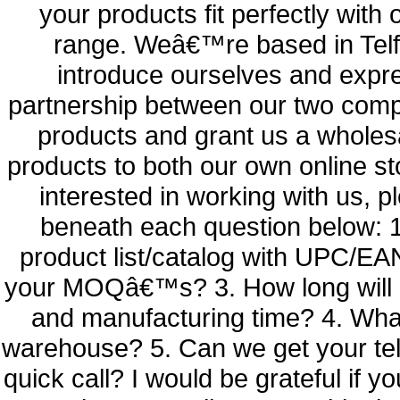
your products fit perfectly wit
range. Weâ€™re based in Telf
introduce ourselves and expres
partnership between our two comp
products and grant us a wholes
products to both our own online st
interested in working with us, 
beneath each question below: 1
product list/catalog with UPC/EA
your MOQâ€™s? 3. How long will it 
and manufacturing time? 4. What 
warehouse? 5. Can we get your tel
quick call? I would be grateful if 