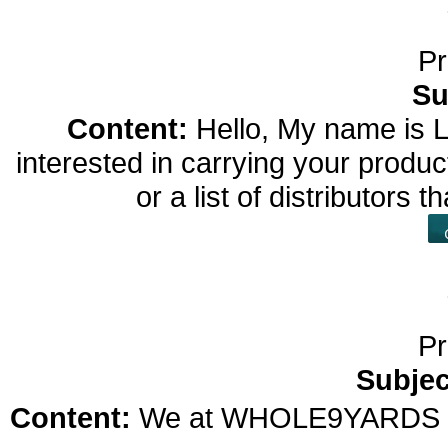
Pr
Su
Content:
Hello, My name is L
interested in carrying your prod
or a list of distributors
Pr
Subjec
Content:
We at WHOLE9YARDS US