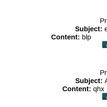
Pr
Subject:
Content:
blp
buy 
Pr
Subject:
Content:
qhx