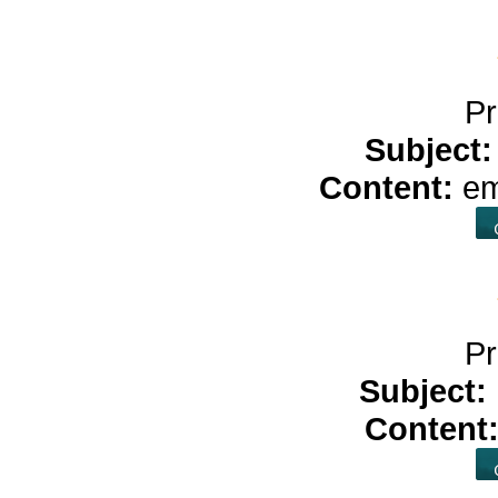
Pr
Subject
Content:
e
Pr
Subject:
Content