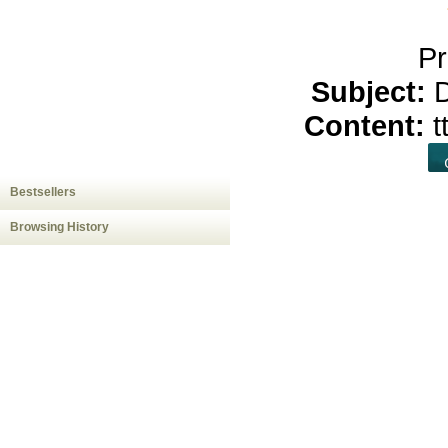
Pr
Subject:
D
Content:
t
Bestsellers
Browsing History