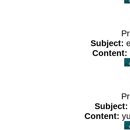
Pr
Subject:
Content:
Pr
Subject
Content:
y