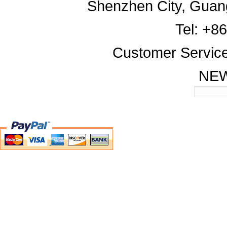
Shenzhen City, Guan
Tel: +8
Customer Servic
NE