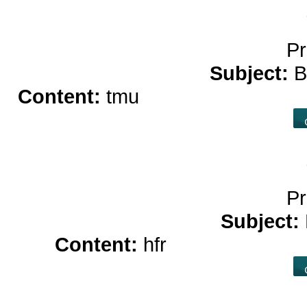
Pr
Subject:
B
Content:
tmu
free casino game
Pr
Subject:
Content:
hfr
online casino 