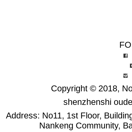
FO
I
Copyright © 2018, No
shenzhenshi oude
Address: No11, 1st Floor, Buildi
Nankeng Community, Bant