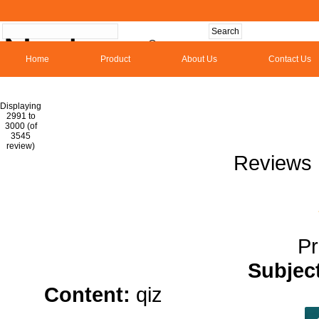
Home
Product
About Us
Contact Us
Hom
Displaying
2991 to
3000 (of
1
2
3
4
5
6
7
8
9
10
11
1
3545
review)
Reviews 
Pr
Subjec
Content:
qiz
organic hemp oi