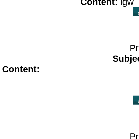
Content:
igw
Pr
Subje
Content:
diflucan</a>
arimidex</
cheap viagra without prescrip
p
Pr