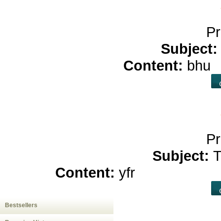
Pr
Subject
Content:
bhu
c
Pr
Subject:
T
Content:
yfr
hemp oil for
Bestsellers