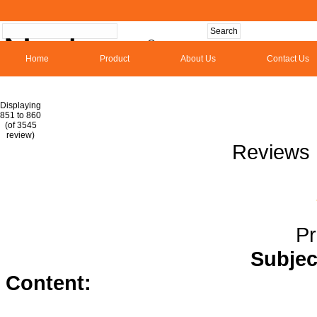
Home
Product
About Us
Contact Us
Hom
Displaying
851 to 860
(of 3545
1
2
3
4
5
6
7
8
9
10
11
1
review)
Reviews 
Pr
Subjec
Content:
triamterene hydrochloro
prednisone</a