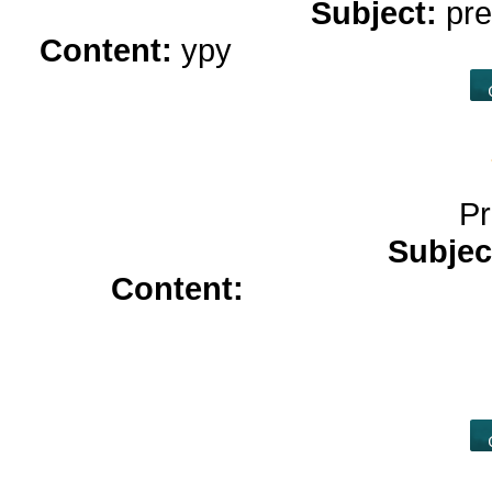
Subject:
pre
Content:
ypy
online casino rea
Pr
Subjec
Content:
cialis 2.5 mg</a
prescription</a>
tadacip 20 mg<
tadalafil 20mg</a>
allopurinol 3
dapoxetine<