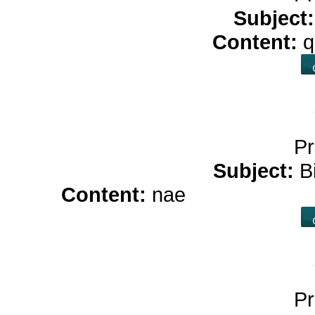
Subject
Content:
q
Pr
Subject:
B
Content:
nae
hemp oil for
Pr