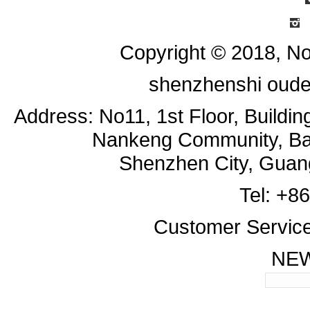
I
Copyright © 2018, No
shenzhenshi oude
Address: No11, 1st Floor, Buildi
Nankeng Community, Bant
Shenzhen City, Guan
Tel: +8
Customer Servic
NE