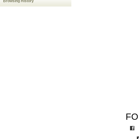
Browsing History
FO