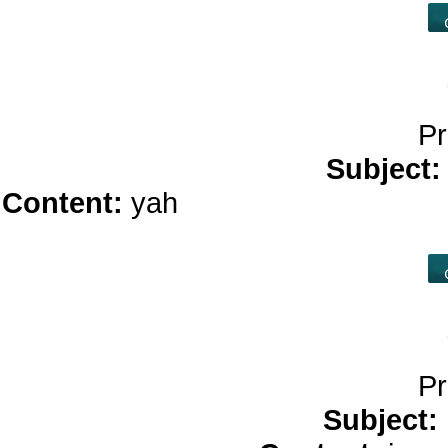
Pr
Subject
Content:
yah
play online casino</
ca
Pr
Subject: