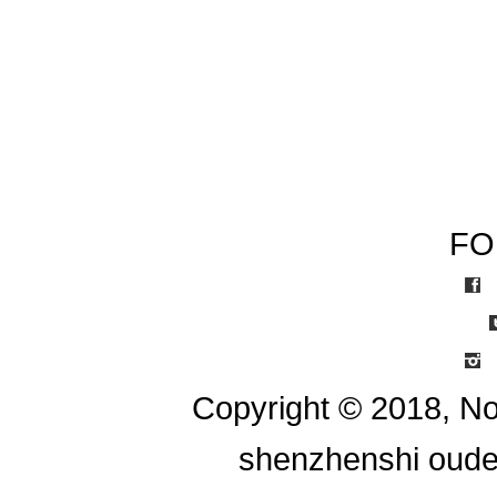
FO
I
Copyright © 2018, No
shenzhenshi oude