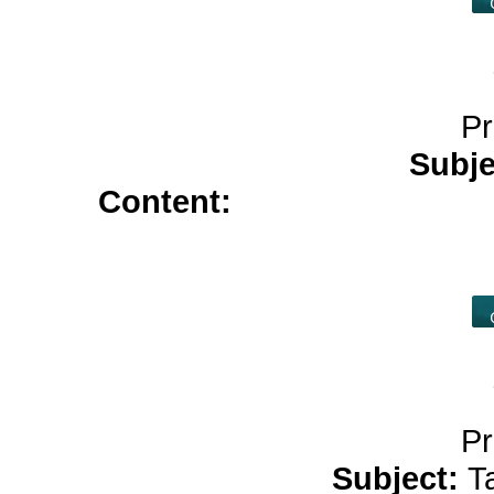
Pr
Subje
Content:
elimite cream</a
allopurinol</a>
azithromycin 5
c
Pr
Subject:
T