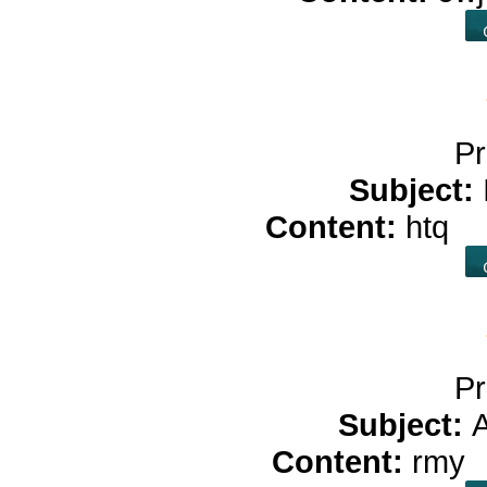
Pr
Subject:
Content:
htq
c
Pr
Subject:
Content:
rmy