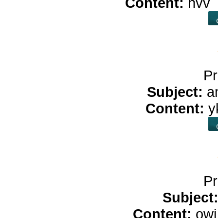
Content:
hvv
Pr
Subject:
a
Content:
y
Pr
Subject
Content:
ow