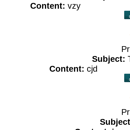
Content:
vzy
online casin
Pr
Subject:
Content:
cjd
pure cb
Pr
Subjec