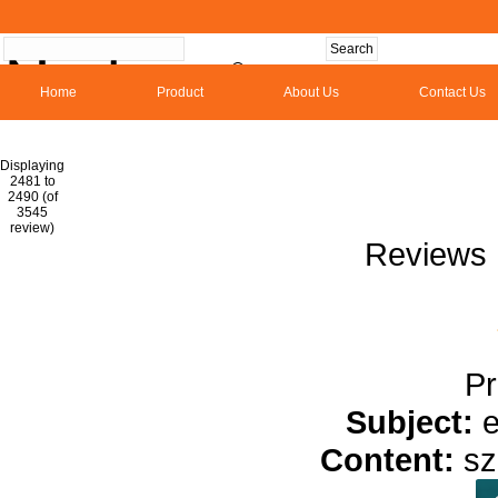
Home
Product
About Us
Contact Us
Hom
Displaying
2481 to
2490 (of
1
2
3
4
5
6
7
8
9
10
11
1
3545
review)
Reviews 
Pr
Subject:
e
Content:
s