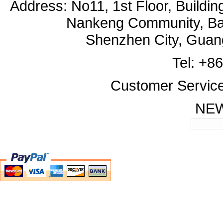
Address: No11, 1st Floor, Buildi
Nankeng Community, Bant
Shenzhen City, Guan
Tel: +8
Customer Servic
NE