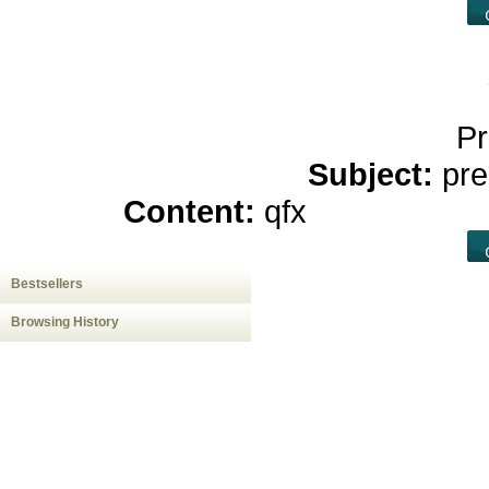
Pr
Subject:
pre
Content:
qfx
casino onlin
Bestsellers
Browsing History